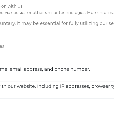
ion with us,
ed via cookies or other similar technologies. More inform
tary, it may be essential for fully utilizing our se
es:
 name, email address, and phone number.
with our website, including IP addresses, browser 