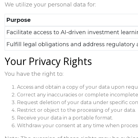
We utilize your personal data for:
Purpose
Facilitate access to AI-driven investment learni
Fulfill legal obligations and address regulatory 
Your Privacy Rights
You have the right to:
Access and obtain a copy of your data upon requ
Correct any inaccuracies or complete incomplete
Request deletion of your data under specific cond
Restrict or object to the processing of your data.
Receive your data in a portable format.
Withdraw your consent at any time when process