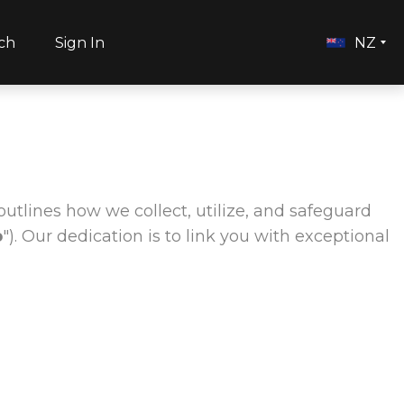
ch
Sign In
NZ
outlines how we collect, utilize, and safeguard
b
"). Our dedication is to link you with exceptional