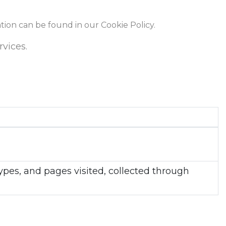
ation can be found in our Cookie Policy.
rvices.
types, and pages visited, collected through