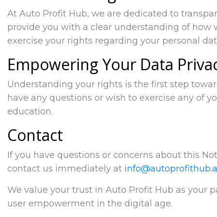
At Auto Profit Hub, we are dedicated to transpa
provide you with a clear understanding of how 
exercise your rights regarding your personal dat
Empowering Your Data Priva
Understanding your rights is the first step towa
have any questions or wish to exercise any of yo
education.
Contact
If you have questions or concerns about this Noti
contact us immediately at
info@autoprofithub.a
We value your trust in Auto Profit Hub as your 
user empowerment in the digital age.