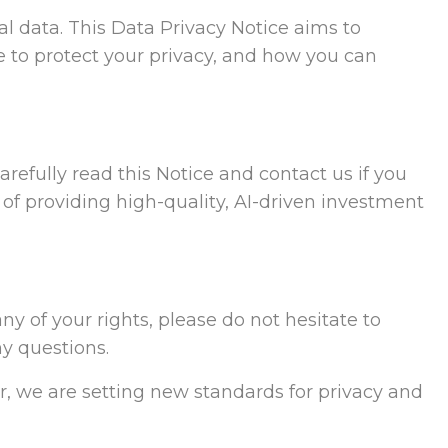
l data. This Data Privacy Notice aims to
 to protect your privacy, and how you can
refully read this Notice and contact us if you
 of providing high-quality, AI-driven investment
ny of your rights, please do not hesitate to
ny questions.
r, we are setting new standards for privacy and