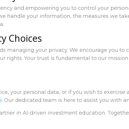
rency and empowering you to control your persona
we handle your information, the measures we take
a.
cy Choices
rds managing your privacy. We encourage you to ca
ur rights. Your trust is fundamental to our mission
ce, your personal data, or if you wish to exercise a
i
. Our dedicated team is here to assist you with a
partner in AI-driven investment education. Togethe