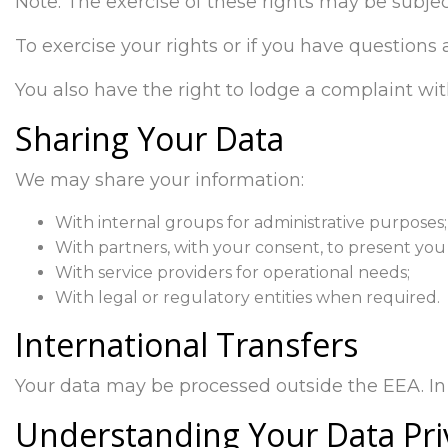
Note: The exercise of these rights may be subjec
To exercise your rights or if you have questions
You also have the right to lodge a complaint wit
Sharing Your Data
We may share your information:
With internal groups for administrative purposes;
With partners, with your consent, to present you 
With service providers for operational needs;
With legal or regulatory entities when required.
International Transfers
Your data may be processed outside the EEA. In 
Understanding Your Data Pri