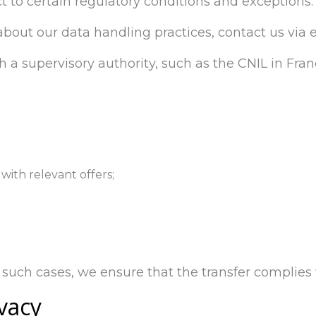
t to certain regulatory conditions and exceptions.
 about our data handling practices, contact us via 
h a supervisory authority, such as the CNIL in Fran
with relevant offers;
such cases, we ensure that the transfer complies w
vacy