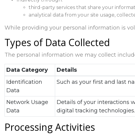
third-party services that share your informat
analytical data from your site usage, collect
While providing your personal information is volun
Types of Data Collected
The personal information we may collect includ
Data Category
Details
Identification
Such as your first and last
Data
Network Usage
Details of your interactions 
Data
digital tracking technologies.
Processing Activities