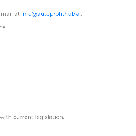
email at
info@autoprofithub.ai
.
ce.
ith current legislation.