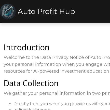
Auto Profit Hub
Introduction
Welcome to the Data Privacy Notice of Auto Prof
your personal information when you engage with 
resources for AI-powered investment education 
Data Collection
We gather your personal information in two pri
Directly from you when you provide us with your 
Indirectly through: