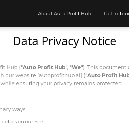
About Auto Profit Hub
Get in Tou
Data Privacy Notice
it Hub ("
Auto Profit Hub
", "
We
"). This document 
our website [autoprofithub.ai] ("
Auto Profit Hu
while ensuring your privacy remains protected.
mary ways:
details on our Site.