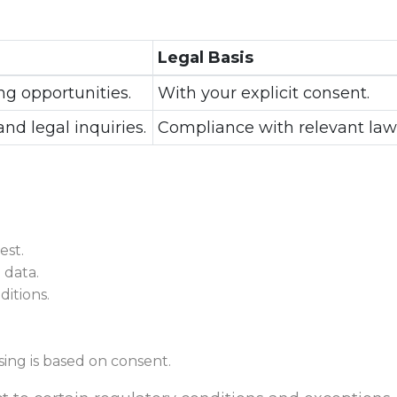
Legal Basis
ng opportunities.
With your explicit consent.
and legal inquiries.
Compliance with relevant law
est.
 data.
itions.
ing is based on consent.