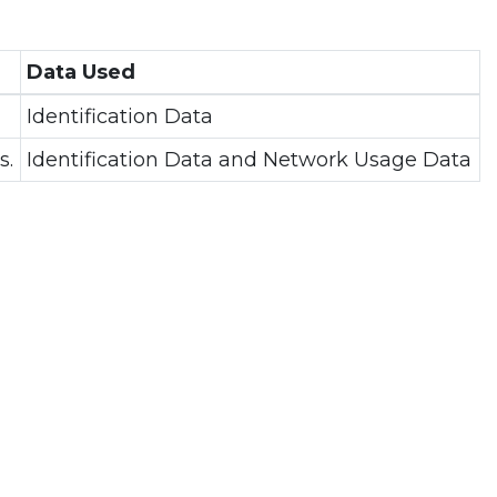
Data Used
Identification Data
s.
Identification Data and Network Usage Data