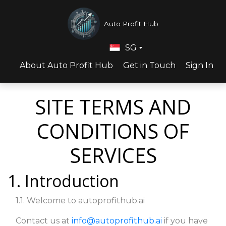
Auto Profit Hub
SG
About Auto Profit Hub
Get in Touch
Sign In
SITE TERMS AND
CONDITIONS OF
SERVICES
1. Introduction
1.1. Welcome to autoprofithub.ai
Contact us at
info@autoprofithub.ai
if you have