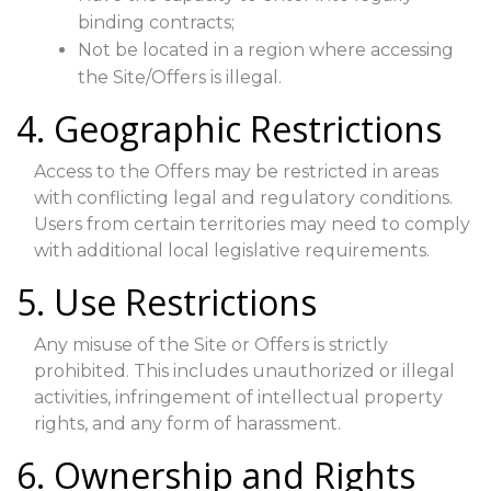
binding contracts;
Not be located in a region where accessing
the Site/Offers is illegal.
4. Geographic Restrictions
Access to the Offers may be restricted in areas
with conflicting legal and regulatory conditions.
Users from certain territories may need to comply
with additional local legislative requirements.
5. Use Restrictions
Any misuse of the Site or Offers is strictly
prohibited. This includes unauthorized or illegal
activities, infringement of intellectual property
rights, and any form of harassment.
6. Ownership and Rights