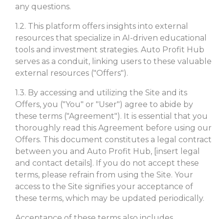
any questions.
1.2. This platform offers insights into external
resources that specialize in AI-driven educational
tools and investment strategies. Auto Profit Hub
serves as a conduit, linking users to these valuable
external resources ("Offers").
1.3. By accessing and utilizing the Site and its
Offers, you ("You" or "User") agree to abide by
these terms ("Agreement"). It is essential that you
thoroughly read this Agreement before using our
Offers. This document constitutes a legal contract
between you and Auto Profit Hub, [insert legal
and contact details]. If you do not accept these
terms, please refrain from using the Site. Your
access to the Site signifies your acceptance of
these terms, which may be updated periodically.
Acceptance of these terms also includes