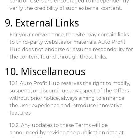
control. Users are encouraged to independently
verify the credibility of such external content.
9. External Links
For your convenience, the Site may contain links
to third-party websites or materials. Auto Profit
Hub does not endorse or assume responsibility for
the content found through these links.
10. Miscellaneous
10.1. Auto Profit Hub reserves the right to modify,
suspend, or discontinue any aspect of the Offers
without prior notice, always aiming to enhance
the user experience and introduce innovative
features.
10.2. Any updates to these Terms will be
announced by revising the publication date at