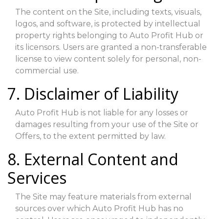
The content on the Site, including texts, visuals,
logos, and software, is protected by intellectual
property rights belonging to Auto Profit Hub or
its licensors. Users are granted a non-transferable
license to view content solely for personal, non-
commercial use.
7. Disclaimer of Liability
Auto Profit Hub is not liable for any losses or
damages resulting from your use of the Site or
Offers, to the extent permitted by law.
8. External Content and
Services
The Site may feature materials from external
sources over which Auto Profit Hub has no