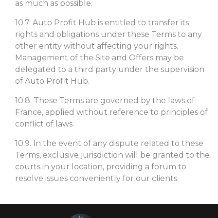
as much as possible.
10.7. Auto Profit Hub is entitled to transfer its
rights and obligations under these Terms to any
other entity without affecting your rights.
Management of the Site and Offers may be
delegated to a third party under the supervision
of Auto Profit Hub.
10.8. These Terms are governed by the laws of
France, applied without reference to principles of
conflict of laws.
10.9. In the event of any dispute related to these
Terms, exclusive jurisdiction will be granted to the
courts in your location, providing a forum to
resolve issues conveniently for our clients.