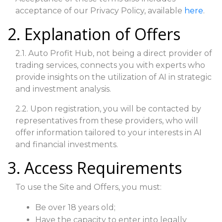
acceptance of our Privacy Policy, available
here
.
2. Explanation of Offers
2.1. Auto Profit Hub, not being a direct provider of
trading services, connects you with experts who
provide insights on the utilization of AI in strategic
and investment analysis.
2.2. Upon registration, you will be contacted by
representatives from these providers, who will
offer information tailored to your interests in AI
and financial investments.
3. Access Requirements
To use the Site and Offers, you must:
Be over 18 years old;
Have the capacity to enter into legally