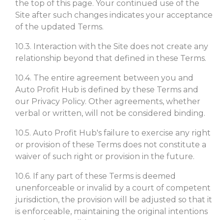
the top of this page. Your continued use of the
Site after such changes indicates your acceptance
of the updated Terms.
10.3. Interaction with the Site does not create any
relationship beyond that defined in these Terms.
10.4. The entire agreement between you and
Auto Profit Hub is defined by these Terms and
our Privacy Policy. Other agreements, whether
verbal or written, will not be considered binding.
10.5. Auto Profit Hub's failure to exercise any right
or provision of these Terms does not constitute a
waiver of such right or provision in the future.
10.6. If any part of these Terms is deemed
unenforceable or invalid by a court of competent
jurisdiction, the provision will be adjusted so that it
is enforceable, maintaining the original intentions