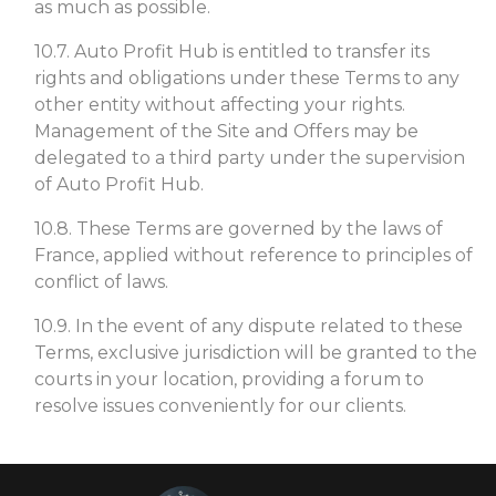
as much as possible.
10.7. Auto Profit Hub is entitled to transfer its
rights and obligations under these Terms to any
other entity without affecting your rights.
Management of the Site and Offers may be
delegated to a third party under the supervision
of Auto Profit Hub.
10.8. These Terms are governed by the laws of
France, applied without reference to principles of
conflict of laws.
10.9. In the event of any dispute related to these
Terms, exclusive jurisdiction will be granted to the
courts in your location, providing a forum to
resolve issues conveniently for our clients.