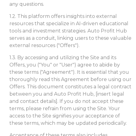
any questions.
1.2. This platform offers insights into external
resources that specialize in AI-driven educational
tools and investment strategies. Auto Profit Hub
serves as a conduit, linking users to these valuable
external resources ("Offers").
1.3. By accessing and utilizing the Site and its
Offers, you ("You" or "User") agree to abide by
these terms ("Agreement"). It is essential that you
thoroughly read this Agreement before using our
Offers. This document constitutes a legal contract
between you and Auto Profit Hub, [insert legal
and contact details]. If you do not accept these
terms, please refrain from using the Site. Your
access to the Site signifies your acceptance of
these terms, which may be updated periodically.
Acceptance of these terms also includes