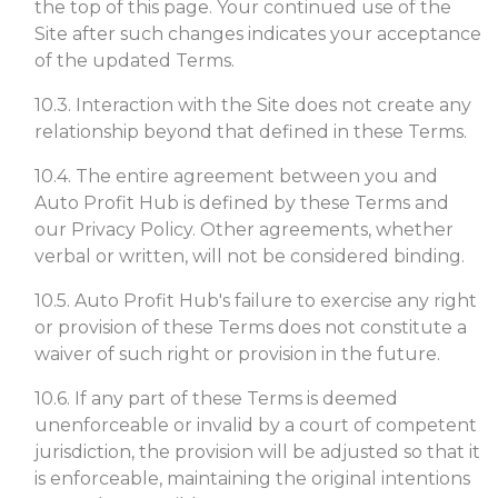
the top of this page. Your continued use of the
Site after such changes indicates your acceptance
of the updated Terms.
10.3. Interaction with the Site does not create any
relationship beyond that defined in these Terms.
10.4. The entire agreement between you and
Auto Profit Hub is defined by these Terms and
our Privacy Policy. Other agreements, whether
verbal or written, will not be considered binding.
10.5. Auto Profit Hub's failure to exercise any right
or provision of these Terms does not constitute a
waiver of such right or provision in the future.
10.6. If any part of these Terms is deemed
unenforceable or invalid by a court of competent
jurisdiction, the provision will be adjusted so that it
is enforceable, maintaining the original intentions