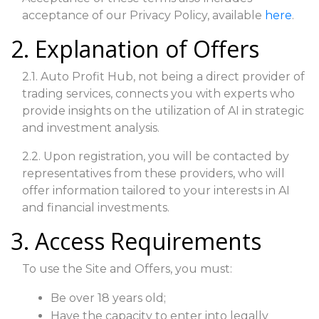
acceptance of our Privacy Policy, available
here
.
2. Explanation of Offers
2.1. Auto Profit Hub, not being a direct provider of
trading services, connects you with experts who
provide insights on the utilization of AI in strategic
and investment analysis.
2.2. Upon registration, you will be contacted by
representatives from these providers, who will
offer information tailored to your interests in AI
and financial investments.
3. Access Requirements
To use the Site and Offers, you must:
Be over 18 years old;
Have the capacity to enter into legally