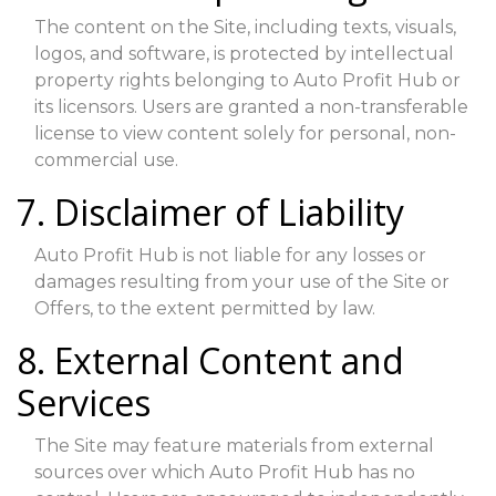
The content on the Site, including texts, visuals,
logos, and software, is protected by intellectual
property rights belonging to Auto Profit Hub or
its licensors. Users are granted a non-transferable
license to view content solely for personal, non-
commercial use.
7. Disclaimer of Liability
Auto Profit Hub is not liable for any losses or
damages resulting from your use of the Site or
Offers, to the extent permitted by law.
8. External Content and
Services
The Site may feature materials from external
sources over which Auto Profit Hub has no