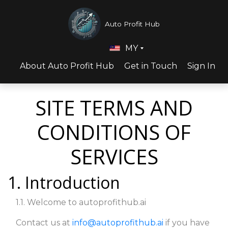
Auto Profit Hub
MY
About Auto Profit Hub
Get in Touch
Sign In
SITE TERMS AND
CONDITIONS OF
SERVICES
1. Introduction
1.1. Welcome to autoprofithub.ai
Contact us at
info@autoprofithub.ai
if you have