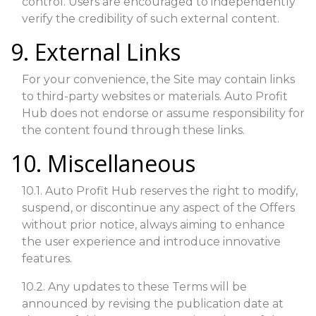
control. Users are encouraged to independently
verify the credibility of such external content.
9. External Links
For your convenience, the Site may contain links
to third-party websites or materials. Auto Profit
Hub does not endorse or assume responsibility for
the content found through these links.
10. Miscellaneous
10.1. Auto Profit Hub reserves the right to modify,
suspend, or discontinue any aspect of the Offers
without prior notice, always aiming to enhance
the user experience and introduce innovative
features.
10.2. Any updates to these Terms will be
announced by revising the publication date at