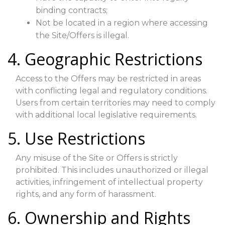
binding contracts;
Not be located in a region where accessing
the Site/Offers is illegal.
4. Geographic Restrictions
Access to the Offers may be restricted in areas
with conflicting legal and regulatory conditions.
Users from certain territories may need to comply
with additional local legislative requirements.
5. Use Restrictions
Any misuse of the Site or Offers is strictly
prohibited. This includes unauthorized or illegal
activities, infringement of intellectual property
rights, and any form of harassment.
6. Ownership and Rights